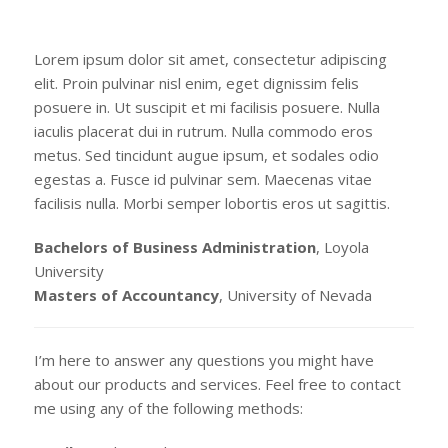
Lorem ipsum dolor sit amet, consectetur adipiscing
elit. Proin pulvinar nisl enim, eget dignissim felis
posuere in. Ut suscipit et mi facilisis posuere. Nulla
iaculis placerat dui in rutrum. Nulla commodo eros
metus. Sed tincidunt augue ipsum, et sodales odio
egestas a. Fusce id pulvinar sem. Maecenas vitae
facilisis nulla. Morbi semper lobortis eros ut sagittis.
Bachelors of Business Administration
, Loyola
University
Masters of Accountancy
, University of Nevada
I’m here to answer any questions you might have
about our products and services. Feel free to contact
me using any of the following methods: