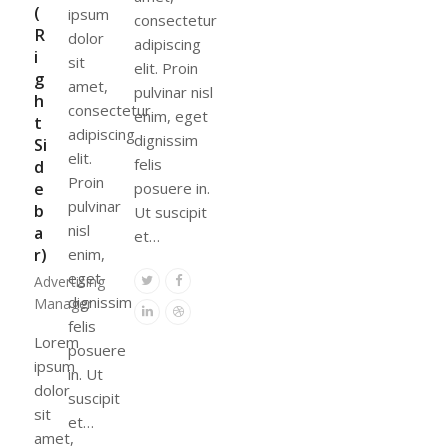
(
ipsum
consectetur
R
dolor
adipiscing
i
sit
elit. Proin
g
amet,
pulvinar nisl
h
consectetur
enim, eget
t
adipiscing
dignissim
Si
elit.
felis
d
Proin
e
posuere in.
pulvinar
b
Ut suscipit
nisl
a
et…
r)
enim,
eget
Twitter
Facebook
Advertising
dignissim
Manager
Linkedin
Dribbble
felis
Lorem
posuere
ipsum
in. Ut
dolor
suscipit
sit
et…
amet,