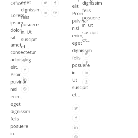
eget
Twitter
Facebook
dignissim
Officer
elit.
dignissim
felis
Linkedin
Dribbble
Proin
Lorem
felis
posuere
pulvinar
ipsum
posuere
in. Ut
nisl
dolor
in. Ut
suscipit
enim,
sit
suscipit
et…
eget
amet,
et…
dignissim
consectetur
Twitter
felis
adipiscing
Twitter
Facebook
posuere
elit.
Facebook
Linkedin
in.
Proin
Linkedin
Ut
pulvinar
Dribbble
suscipit
Dribbble
nisl
et…
enim,
eget
Twitter
dignissim
Facebook
felis
posuere
Linkedin
in.
Dribbble