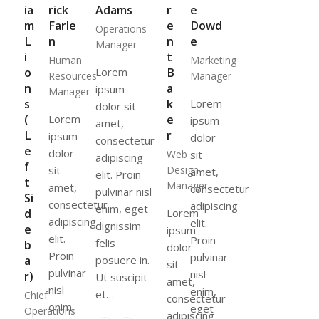
ia
rick
Adams
r
e
m
Farle
e
Dowd
Operations
L
n
n
e
Manager
i
t
Human
Marketing
o
Lorem
B
Resources
Manager
n
a
ipsum
Manager
s
k
Lorem
dolor sit
(
Lorem
e
ipsum
amet,
L
r
ipsum
dolor
consectetur
e
dolor
Web
sit
adipiscing
f
sit
Design
amet,
elit. Proin
t
Manager
amet,
consectetur
pulvinar nisl
Si
consectetur
adipiscing
enim, eget
d
Lorem
adipiscing
elit.
dignissim
e
ipsum
elit.
Proin
felis
b
dolor
Proin
pulvinar
a
posuere in.
sit
pulvinar
nisl
r)
Ut suscipit
amet,
nisl
enim,
et…
Chief
consectetur
enim,
eget
Operations
adipiscing