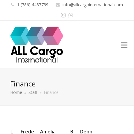
1 (786) 4487739
info@allcargointernational.com
Instagram
Whatsapp
Finance
Home
»
Staff
»
Finance
L
Frede
Amelia
B
Debbi