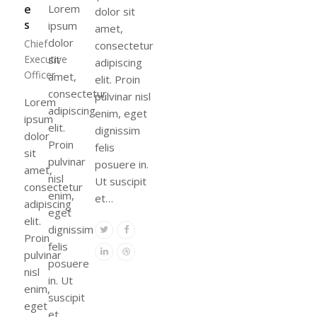
e
Lorem
dolor sit
s
ipsum
amet,
dolor
Chief
consectetur
Executive
sit
adipiscing
Officer
amet,
elit. Proin
consectetur
pulvinar nisl
Lorem
adipiscing
enim, eget
ipsum
elit.
dignissim
dolor
Proin
felis
sit
pulvinar
posuere in.
amet,
nisl
Ut suscipit
consectetur
enim,
et…
adipiscing
eget
elit.
dignissim
Twitter
Facebook
Proin
felis
Linkedin
Dribbble
pulvinar
posuere
nisl
in. Ut
enim,
suscipit
eget
et…