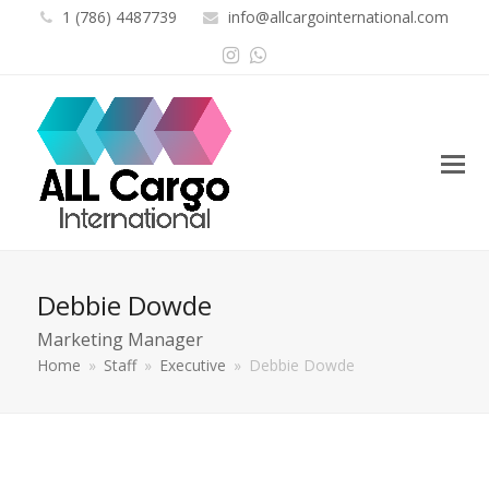
1 (786) 4487739
info@allcargointernational.com
Instagram
Whatsapp
Debbie Dowde
Marketing Manager
Home
»
Staff
»
Executive
»
Debbie Dowde