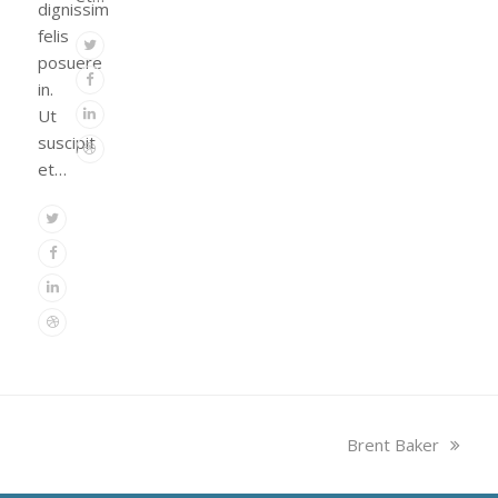
dignissim
felis
Twitter
posuere
Facebook
in.
Linkedin
Ut
suscipit
Dribbble
et…
Twitter
Facebook
Linkedin
Dribbble
next
Brent Baker
post: