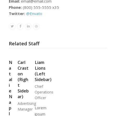
Email:
email@email.com
Phone:
(800) 555-5555 x35
Twitter:
@Envato
Twitter
Facebook
Linkedin
Dribbble
Related Staff
N
Carl
Liam
a
Crast
Lions
t
on
(Left
al
(Righ
Sidebar)
i
t
Chief
e
Sideb
Operations
N
ar)
Officer
a
Advertising
p
Lorem
Manager
l
ipsum