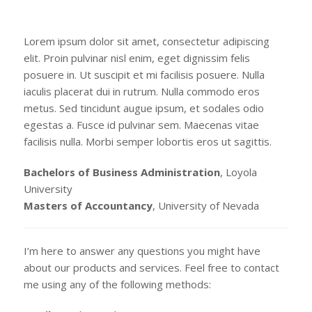
Lorem ipsum dolor sit amet, consectetur adipiscing
elit. Proin pulvinar nisl enim, eget dignissim felis
posuere in. Ut suscipit et mi facilisis posuere. Nulla
iaculis placerat dui in rutrum. Nulla commodo eros
metus. Sed tincidunt augue ipsum, et sodales odio
egestas a. Fusce id pulvinar sem. Maecenas vitae
facilisis nulla. Morbi semper lobortis eros ut sagittis.
Bachelors of Business Administration
, Loyola
University
Masters of Accountancy
, University of Nevada
I’m here to answer any questions you might have
about our products and services. Feel free to contact
me using any of the following methods: