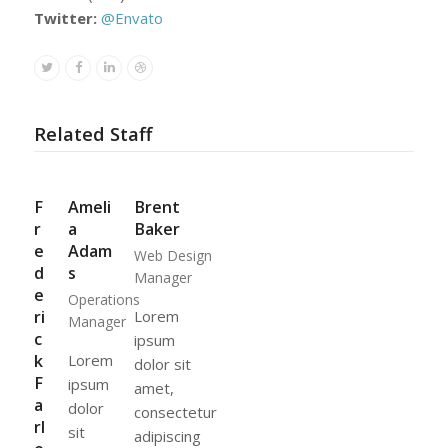
Twitter:
@Envato
Twitter
Facebook
Linkedin
Dribbble
Related Staff
F
Ameli
Brent
r
a
Baker
e
Adam
Web Design
d
s
Manager
e
Operations
ri
Lorem
Manager
c
ipsum
k
Lorem
dolor sit
F
ipsum
amet,
a
dolor
consectetur
rl
sit
adipiscing