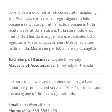
Lorem ipsum dolor sit amet, consectetur adipiscing
elit. Proin pulvinar nisl enim, eget dignissim felis
posuere in. Ut suscipit et mi facilisis posuere. Nulla
iaculis placerat dui in rutrum. Nulla commodo eros
metus. Sed tincidunt augue ipsum, et sodales odio
egestas a. Fusce id pulvinar sem. Maecenas vitae
facilisis nulla. Morbi semper lobortis eros ut sagittis.
Bachelors of Business
, Loyola University
Masters of Accountancy
, University of Nevada
I’m here to answer any questions you might have
about our products and services. Feel free to contact
me using any of the following methods:
Email:
email@email.com
Phone:
(800) 555-5555 x35