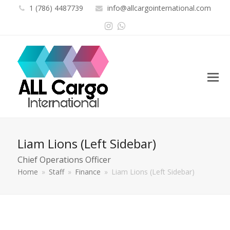
1 (786) 4487739
info@allcargointernational.com
Instagram
Whatsapp
Liam Lions (Left Sidebar)
Chief Operations Officer
Home
»
Staff
»
Finance
»
Liam Lions (Left Sidebar)