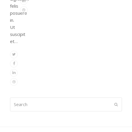
Linkedin
felis
Dribbble
posuere
in.
Ut
suscipit
et…
Twitter
Facebook
Linkedin
Dribbble
Search
Submit