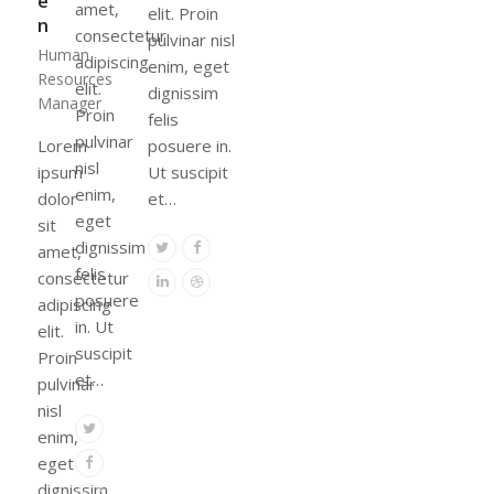
e
amet,
elit. Proin
n
consectetur
pulvinar nisl
Human
adipiscing
enim, eget
Resources
elit.
dignissim
Manager
Proin
felis
pulvinar
Lorem
posuere in.
nisl
ipsum
Ut suscipit
enim,
dolor
et…
eget
sit
dignissim
Twitter
Facebook
amet,
felis
consectetur
Linkedin
Dribbble
posuere
adipiscing
in. Ut
elit.
suscipit
Proin
et…
pulvinar
nisl
Twitter
enim,
Facebook
eget
dignissim