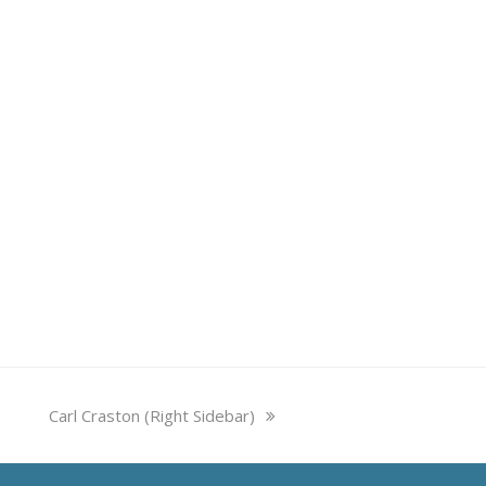
next
Carl Craston (Right Sidebar)
post: