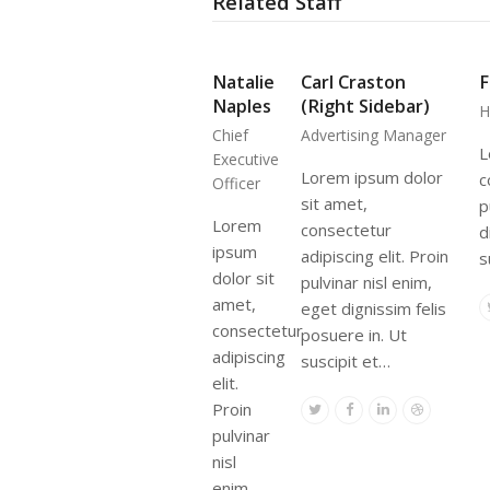
Related Staff
Natalie
Carl Craston
F
Naples
(Right Sidebar)
H
Chief
Advertising Manager
L
Executive
Lorem ipsum dolor
c
Officer
sit amet,
p
Lorem
consectetur
d
ipsum
adipiscing elit. Proin
s
dolor sit
pulvinar nisl enim,
amet,
eget dignissim felis
consectetur
posuere in. Ut
adipiscing
suscipit et…
elit.
Proin
Twitter
Facebook
Linkedin
Dribbble
pulvinar
nisl
enim,