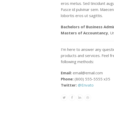
eros metus. Sed tincidunt aug
Fusce id pulvinar sem. Maecena
lobortis eros ut sagittis.
Bachelors of Business Admi
Masters of Accountancy
, U
I’m here to answer any quest
products and services. Feel fr
following methods:
Email:
email@email.com
Phone:
(800) 555-5555 x35
Twitter:
@Envato
Twitter
Facebook
Linkedin
Dribbble