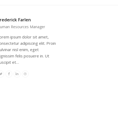
rederick Farlen
uman Resources Manager
orem ipsum dolor sit amet,
onsectetur adipiscing elit. Proin
ulvinar nisl enim, eget
ignissim felis posuere in. Ut
uscipit et…
Twitter
Facebook
Linkedin
Dribbble