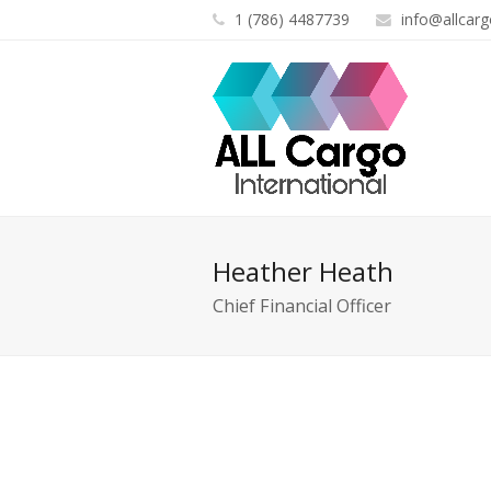
1 (786) 4487739
info@allcarg
Heather Heath
Chief Financial Officer