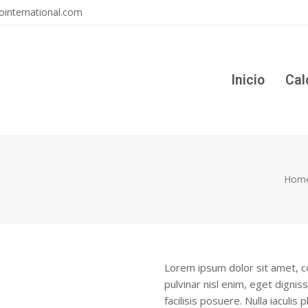
ointernational.com
Inicio
Cal
Hom
Lorem ipsum dolor sit amet, co
pulvinar nisl enim, eget digniss
facilisis posuere. Nulla iaculis