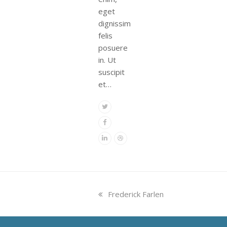
eget
dignissim
felis
posuere
in. Ut
suscipit
et…
Twitter
Facebook
Linkedin
Dribbble
previous
Frederick Farlen
post: