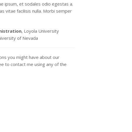
ue ipsum, et sodales odio egestas a.
s vitae facilisis nulla. Morbi semper
nistration
, Loyola University
niversity of Nevada
ions you might have about our
ee to contact me using any of the