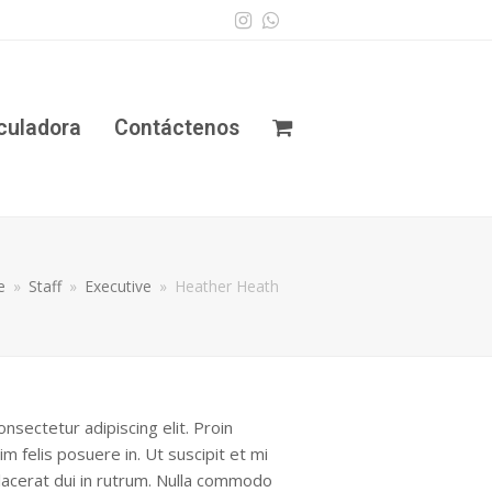
Instagram
Whatsapp
culadora
Contáctenos
e
»
Staff
»
Executive
»
Heather Heath
nsectetur adipiscing elit. Proin
im felis posuere in. Ut suscipit et mi
 placerat dui in rutrum. Nulla commodo