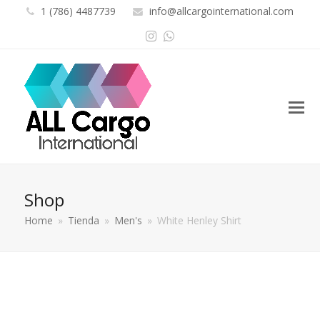
1 (786) 4487739
info@allcargointernational.com
Instagram
Whatsapp
Shop
Home
»
Tienda
»
Men's
»
White Henley Shirt