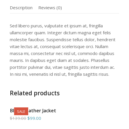
Description
Reviews (0)
Sed libero purus, vulputate et ipsum at, fringilla
ullamcorper quam. Integer dictum magna eget felis
molestie faucibus. Suspendisse tellus dolor, hendrerit
vitae lectus at, consequat scelerisque orci. Nullam
massa mi, consectetur nec nisl ut, commodo dapibus
mauris. In dapibus eget diam at sodales. Phasellus
porttitor pulvinar dui, vitae sagittis justo interdum ac.
In nisi mi, venenatis id nisl ut, fringilla sagittis risus.
Related products
Black Leather Jacket
SALE
Original
Current
$
139.00
$
99.00
price
price