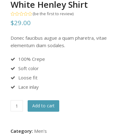
White Henley Shirt
(
be the first to review
)
Rated
$
29.00
0
out
of
5
Donec faucibus augue a quam pharetra, vitae
elementum diam sodales.
100% Crepe
Soft color
Loose fit
Lace inlay
White
Add to cart
Henley
Shirt
quantity
Category:
Men's