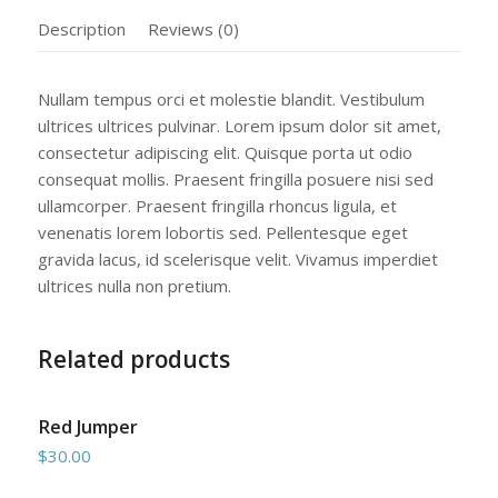
Description
Reviews (0)
Nullam tempus orci et molestie blandit. Vestibulum
ultrices ultrices pulvinar. Lorem ipsum dolor sit amet,
consectetur adipiscing elit. Quisque porta ut odio
consequat mollis. Praesent fringilla posuere nisi sed
ullamcorper. Praesent fringilla rhoncus ligula, et
venenatis lorem lobortis sed. Pellentesque eget
gravida lacus, id scelerisque velit. Vivamus imperdiet
ultrices nulla non pretium.
Related products
Red Jumper
$
30.00