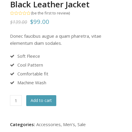
Black Leather Jacket
(
be the first to review
)
Rated
Original
Current
$
99.00
$
139.00
0
out
price
price
of
5
Donec faucibus augue a quam pharetra, vitae
was:
is:
elementum diam sodales.
$139.00.
$99.00.
Soft Fleece
Cool Pattern
Comfortable fit
Machine Wash
Black
Add to cart
Leather
Jacket
quantity
Categories:
Accessories
,
Men's
,
Sale