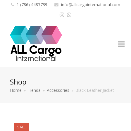
1 (786) 4487739
info@allcargointernational.com
Instagram
Whatsapp
Shop
Home
»
Tienda
»
Accessories
»
Black Leather Jacket
SALE