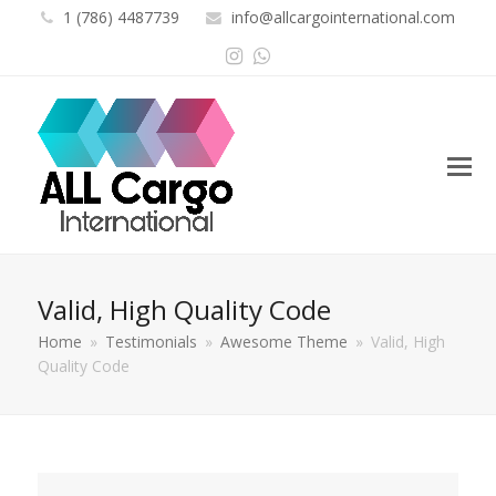
1 (786) 4487739
info@allcargointernational.com
Instagram
Whatsapp
Valid, High Quality Code
Home
»
Testimonials
»
Awesome Theme
»
Valid, High
Quality Code