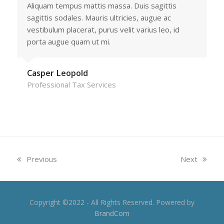
Aliquam tempus mattis massa. Duis sagittis
sagittis sodales. Mauris ultricies, augue ac
vestibulum placerat, purus velit varius leo, id
porta augue quam ut mi.
Casper Leopold
Professional Tax Services
previous
next
Previous
Next
post:
post:
Copyright ©2022 - All Rights Reserved. Powered by
BrandCom