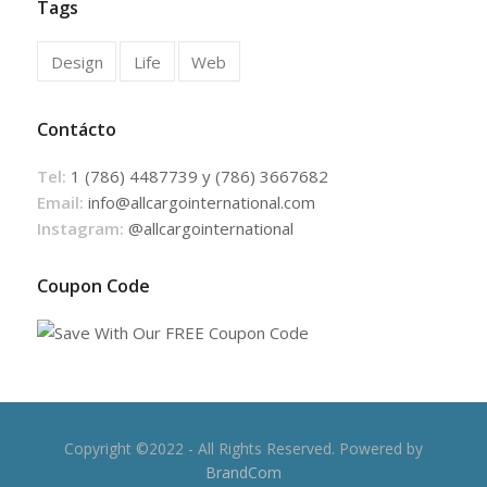
Tags
Design
Life
Web
Contácto
Tel:
1 (786) 4487739 y (786) 3667682
Email:
info@allcargointernational.com
Instagram:
@allcargointernational
Coupon Code
Copyright ©2022 - All Rights Reserved. Powered by
BrandCom