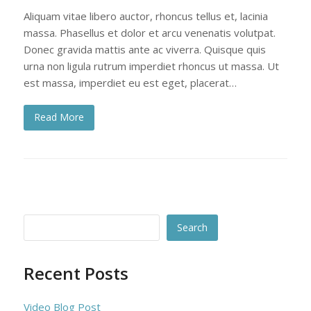
Aliquam vitae libero auctor, rhoncus tellus et, lacinia
massa. Phasellus et dolor et arcu venenatis volutpat.
Donec gravida mattis ante ac viverra. Quisque quis
urna non ligula rutrum imperdiet rhoncus ut massa. Ut
est massa, imperdiet eu est eget, placerat…
Read More
Search
Recent Posts
Video Blog Post