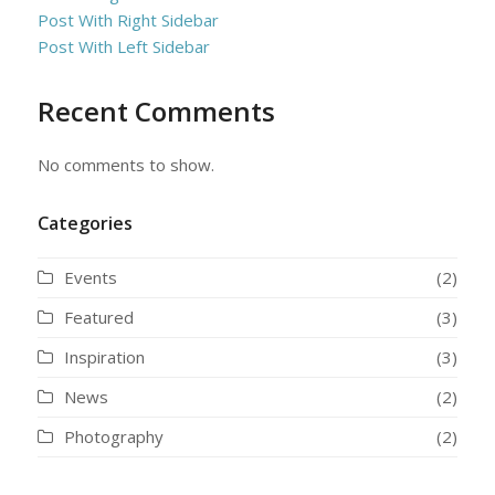
Post With Right Sidebar
Post With Left Sidebar
Recent Comments
No comments to show.
Categories
Events
(2)
Featured
(3)
Inspiration
(3)
News
(2)
Photography
(2)