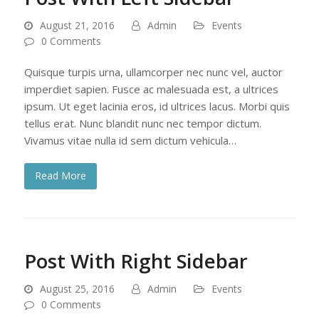
August 21, 2016
Admin
Events
0 Comments
Quisque turpis urna, ullamcorper nec nunc vel, auctor
imperdiet sapien. Fusce ac malesuada est, a ultrices
ipsum. Ut eget lacinia eros, id ultrices lacus. Morbi quis
tellus erat. Nunc blandit nunc nec tempor dictum.
Vivamus vitae nulla id sem dictum vehicula…
Read More
Post With Right Sidebar
August 25, 2016
Admin
Events
0 Comments