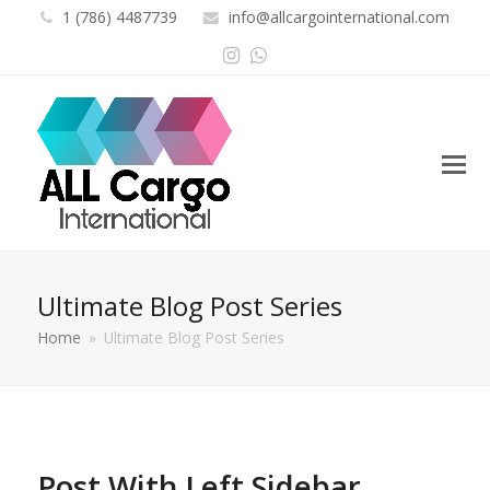
1 (786) 4487739
info@allcargointernational.com
Instagram
Whatsapp
Ultimate Blog Post Series
Home
»
Ultimate Blog Post Series
Post With Left Sidebar