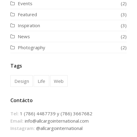
Events
(2)
Featured
(3)
Inspiration
(3)
News
(2)
Photography
(2)
Tags
Design
Life
Web
Contácto
Tel:
1 (786) 4487739 y (786) 3667682
Email:
info@allcargointernational.com
Instagram:
@allcargointernational