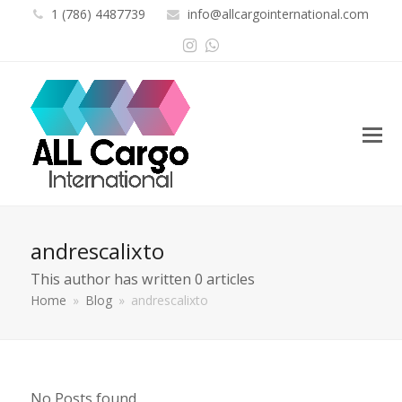
1 (786) 4487739
info@allcargointernational.com
Instagram
Whatsapp
andrescalixto
This author has written 0 articles
Home
»
Blog
»
andrescalixto
No Posts found.