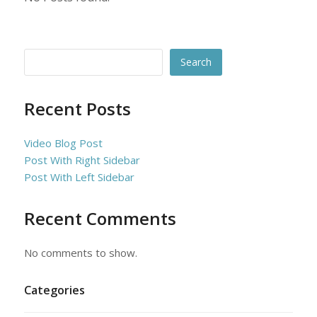
Search
Recent Posts
Video Blog Post
Post With Right Sidebar
Post With Left Sidebar
Recent Comments
No comments to show.
Categories